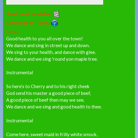
Sheet music available:
Download on iTunes:
Lyrics:
Good health to you all over the town!
We dance and sing in street up and down.
We sing to your health, and dance with glee.
We dance and we sing 'round yon maple tree.
Instrumental
So here’s to Cherry and to his right cheek
God send his master a good piece of beef,
A good piece of beef then may we see.
We dance and we sing and good health to thee.
Instrumental
Come here, sweet maid in frilly white smock,