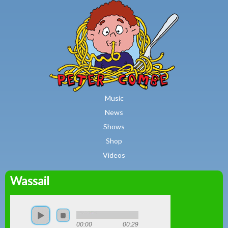
MAIN MENU
Skip to main content
Music
News
Shows
Shop
Videos
Wassail
Peter
Combe
00:00
00:29