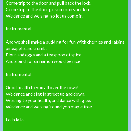
Come trip to the door and pull back the lock.
Come trip to the door go summon your kin.
We dance and we sing, so let us come in.
Instrumental
And we shall make a pudding for fun With cherries and raisins
pineapple and crumbs
Flour and eggs and a teaspoon of spice
And a pinch of cinnamon would be nice
Instrumental
Good health to you all over the town!
We dance and sing in street up and down.
We sing to your health, and dance with glee.
We dance and we sing 'round yon maple tree.
La la la la...