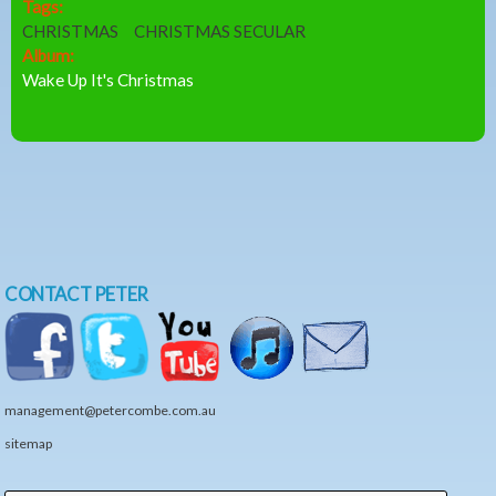
Tags:
CHRISTMAS
CHRISTMAS SECULAR
Album:
Wake Up It's Christmas
CONTACT PETER
management@petercombe.com.au
sitemap