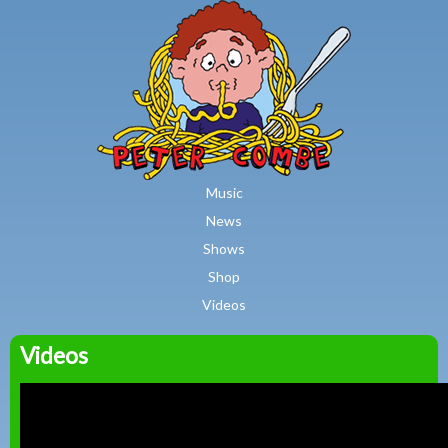
MAIN MENU
Skip to main content
Music
News
Shows
Shop
Videos
Videos
Peter
Combe