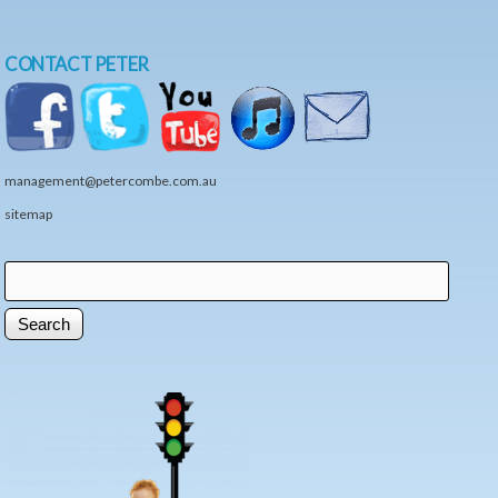
CONTACT PETER
management@petercombe.com.au
sitemap
Search
Search form