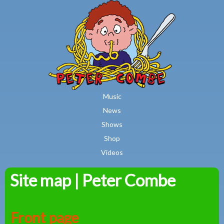
MAIN MENU
Skip to main content
Music
News
Shows
Shop
Videos
Site map | Peter Combe
Peter
Combe
Front page