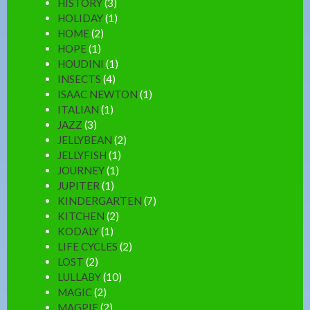
HISTORY
(3)
HOLIDAY
(1)
HOME
(2)
HOPE
(1)
HOUDINI
(1)
INSECTS
(4)
ISAAC NEWTON
(1)
ITALIAN
(1)
JAZZ
(3)
JELLYBEAN
(2)
JELLYFISH
(1)
JOURNEY
(1)
JUPITER
(1)
KINDERGARTEN
(7)
KITCHEN
(2)
KODALY
(1)
LIFE CYCLES
(2)
LOST
(2)
LULLABY
(10)
MAGIC
(2)
MAGPIE
(2)