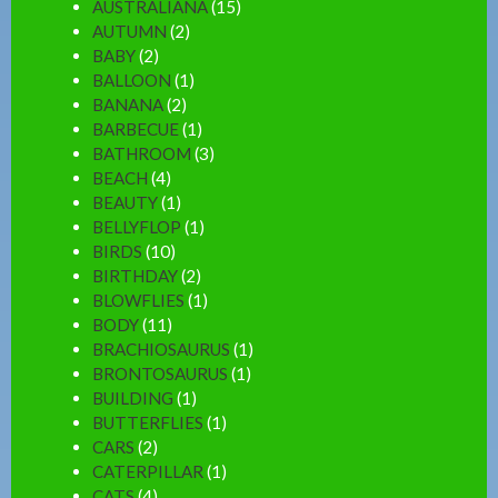
AUSTRALIANA
(15)
AUTUMN
(2)
BABY
(2)
BALLOON
(1)
BANANA
(2)
BARBECUE
(1)
BATHROOM
(3)
BEACH
(4)
BEAUTY
(1)
BELLYFLOP
(1)
BIRDS
(10)
BIRTHDAY
(2)
BLOWFLIES
(1)
BODY
(11)
BRACHIOSAURUS
(1)
BRONTOSAURUS
(1)
BUILDING
(1)
BUTTERFLIES
(1)
CARS
(2)
CATERPILLAR
(1)
CATS
(4)