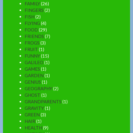
FAMILY
(26)
FINGERS
(2)
FISH
(2)
FLYING
(4)
FOOD
(29)
FRIENDS
(7)
FROGS
(3)
FRUIT
(1)
FUNNY
(15)
GALILEO
(1)
GAMES
(1)
GARDEN
(1)
GENIUS
(1)
GEOGRAPHY
(2)
GHOST
(1)
GRANDPARENTS
(1)
GRAVITY
(1)
GREEN
(3)
HAIR
(1)
HEALTH
(9)