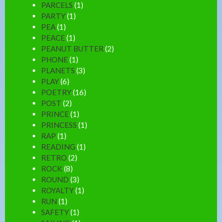
PARCELS
(1)
PARTY
(1)
PEA
(1)
PEACE
(1)
PEANUT BUTTER
(2)
PHONE
(1)
PLANETS
(3)
PLAY
(6)
POETRY
(16)
POST
(2)
PRINCE
(1)
PRINCESS
(1)
RAP
(1)
READING
(1)
RETRO
(2)
ROCK
(8)
ROUND
(3)
ROYALTY
(1)
RUN
(1)
SAFETY
(1)