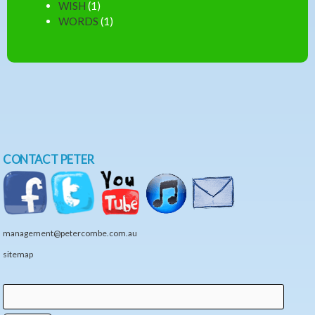
WISH
(1)
WORDS
(1)
CONTACT PETER
management@petercombe.com.au
sitemap
Search
Search form