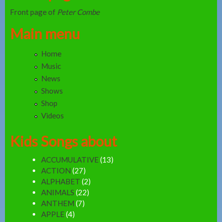
Front page of
Peter Combe
Main menu
Home
Music
News
Shows
Shop
Videos
Kids Songs about
ACCUMULATIVE
(13)
ACTION
(27)
ALPHABET
(2)
ANIMALS
(22)
ANTHEM
(7)
APPLE
(4)