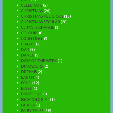
CELEBRATE
(2)
CHRISTMAS
(26)
CHRISTMAS RELIGIOUS
(15)
CHRISTMAS SECULAR
(20)
CLIMATE CHANGE
(1)
COLOURS
(8)
COUNTING
(9)
CRAZES
(2)
DAD
(9)
DANCE
(3)
DAYS OF THE WEEK
(1)
DINOSAURS
(2)
DREAMS
(2)
EARTH
(4)
ECHO
(12)
ELVES
(1)
EMOTIONS
(8)
ESCAPOLOGIST
(1)
FAIRIES
(1)
FAIRY TALES
(19)