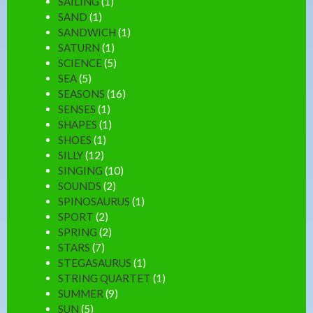
SAILING
(1)
SAND
(1)
SANDWICH
(1)
SATURN
(1)
SCIENCE
(5)
SEA
(5)
SEASONS
(16)
SENSES
(1)
SHAPES
(1)
SHOES
(1)
SILLY
(12)
SINGING
(10)
SOUNDS
(2)
SPINOSAURUS
(1)
SPORT
(2)
SPRING
(2)
STARS
(7)
STEGASAURUS
(1)
STRING QUARTET
(1)
SUMMER
(9)
SUN
(5)