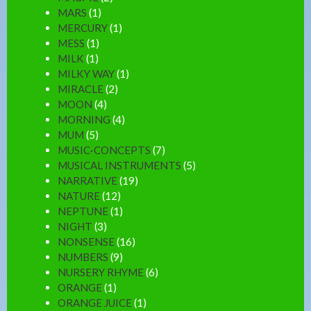
MARS
(1)
MERCURY
(1)
MESS
(1)
MILK
(1)
MILKY WAY
(1)
MIRACLE
(2)
MOON
(4)
MORNING
(4)
MUM
(5)
MUSIC-CONCEPTS
(7)
MUSICAL INSTRUMENTS
(5)
NARRATIVE
(19)
NATURE
(12)
NEPTUNE
(1)
NIGHT
(3)
NONSENSE
(16)
NUMBERS
(9)
NURSERY RHYME
(6)
ORANGE
(1)
ORANGE JUICE
(1)