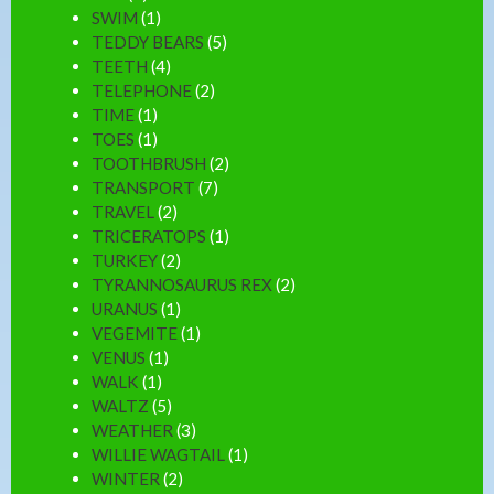
SWIM
(1)
TEDDY BEARS
(5)
TEETH
(4)
TELEPHONE
(2)
TIME
(1)
TOES
(1)
TOOTHBRUSH
(2)
TRANSPORT
(7)
TRAVEL
(2)
TRICERATOPS
(1)
TURKEY
(2)
TYRANNOSAURUS REX
(2)
URANUS
(1)
VEGEMITE
(1)
VENUS
(1)
WALK
(1)
WALTZ
(5)
WEATHER
(3)
WILLIE WAGTAIL
(1)
WINTER
(2)