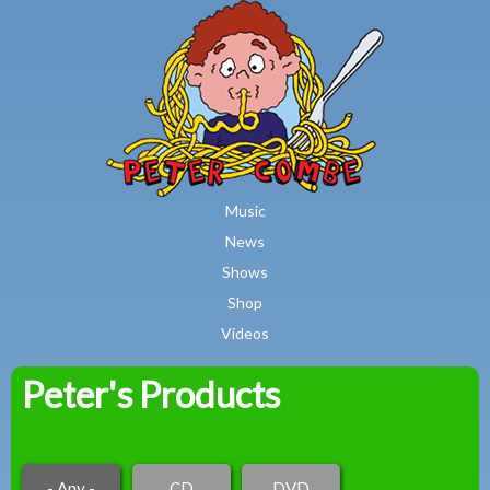
MAIN MENU
Skip to main content
Music
News
Shows
Shop
Videos
Peter's Products
Peter
Combe
- Any -
CD
DVD