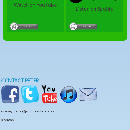
Watch on YouTube
Listen on Spotify
CONTACT PETER
management@petercombe.com.au
sitemap