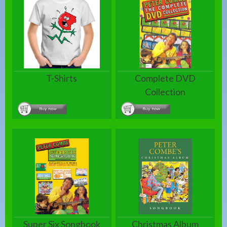
T-Shirts
Complete DVD
Collection
Super Six Songbook
Christmas Album