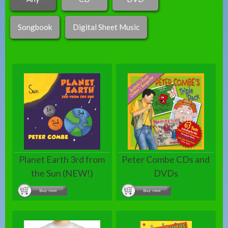
Songbook
Digital Sheet Music
Planet Earth 3rd from
Peter Combe CDs and
the Sun (NEW!)
DVDs