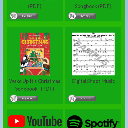
(PDF)
Songbook (PDF)
Wake Up It's Christmas
Digital Sheet Music
Songbook - (PDF)