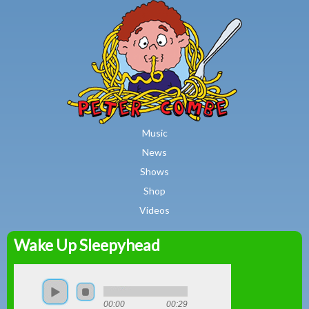
MAIN MENU
Skip to main content
Music
News
Shows
Shop
Videos
Wake Up Sleepyhead
Peter
Combe
00:00
00:29