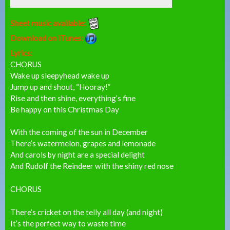
Sheet music available:
Download on iTunes:
Lyrics:
CHORUS
Wake up sleepyhead wake up
Jump up and shout, “Hooray!”
Rise and then shine, everything’s fine
Be happy on this Christmas Day
With the coming of the sun in December
There’s watermelon, grapes and lemonade
And carols by night are a special delight
And Rudolf the Reindeer with the shiny red nose
CHORUS
There’s cricket on the telly all day (and night)
It’s the perfect way to waste time