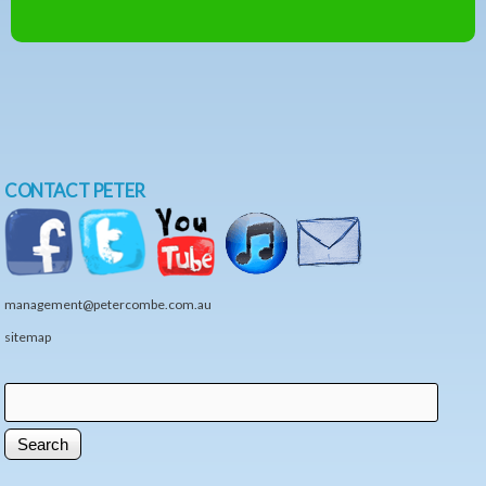
CONTACT PETER
management@petercombe.com.au
sitemap
Search
Search form