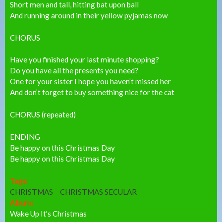
Short men and tall, hitting bat upon ball
And running around in their yellow pyjamas now
CHORUS
Have you finished your last minute shopping?
Do you have all the presents you need?
One for your sister I hope you haven’t missed her
And don’t forget to buy something nice for the cat
CHORUS (repeated)
ENDING
Be happy on this Christmas Day
Be happy on this Christmas Day
Tags:
CHRISTMAS
CHRISTMAS SECULAR
Album:
Wake Up It's Christmas