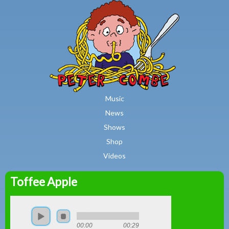
MAIN MENU
Skip to main content
Music
News
Shows
Shop
Videos
Toffee Apple
Peter
Combe
00:00
00:29