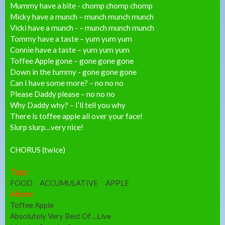
Mummy have a bite - chomp chomp chomp
Micky have a munch – munch munch munch
Vicki have a munch - – munch munch munch
Tommy have a taste – yum yum yum
Connie have a taste – yum yum yum
Toffee Apple gone – gone gone gone
Down in the tummy - gone gone gone
Can I have some more? – no no no
Please Daddy please – no no no
Why Daddy why? – I’ll tell you why
There is toffee apple all over your face!
Slurp slurp…very nice!
CHORUS (twice)
Tags:
FOOD
ACCUMULATIVE
APPLE
Album:
Toffee Apple
Absolutely Very Best Of ...Live