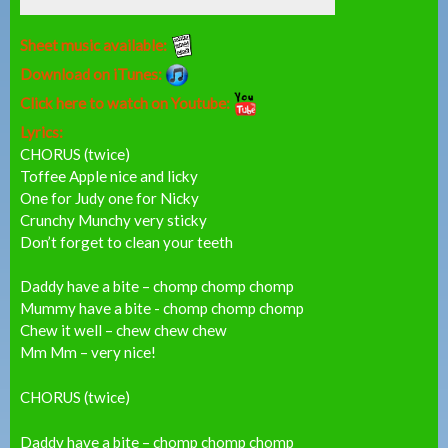
Sheet music available:
Download on iTunes:
Click here to watch on Youtube:
Lyrics:
CHORUS (twice)
Toffee Apple nice and licky
One for Judy one for Nicky
Crunchy Munchy very sticky
Don’t forget to clean your teeth
Daddy have a bite – chomp chomp chomp
Mummy have a bite - chomp chomp chomp
Chew it well – chew chew chew
Mm Mm – very nice!
CHORUS (twice)
Daddy have a bite – chomp chomp chomp