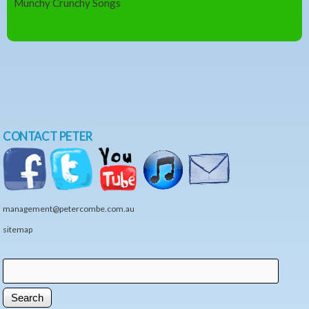
Munchy Crunchy Songs
CONTACT PETER
management@petercombe.com.au
sitemap
Search
Search form