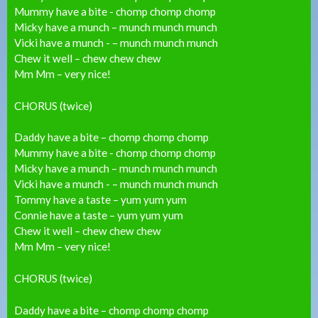
Mummy have a bite - chomp chomp chomp
Micky have a munch – munch munch munch
Vicki have a munch - – munch munch munch
Chew it well – chew chew chew
Mm Mm – very nice!
CHORUS (twice)
Daddy have a bite – chomp chomp chomp
Mummy have a bite - chomp chomp chomp
Micky have a munch – munch munch munch
Vicki have a munch - – munch munch munch
Tommy have a taste – yum yum yum
Connie have a taste – yum yum yum
Chew it well – chew chew chew
Mm Mm – very nice!
CHORUS (twice)
Daddy have a bite – chomp chomp chomp