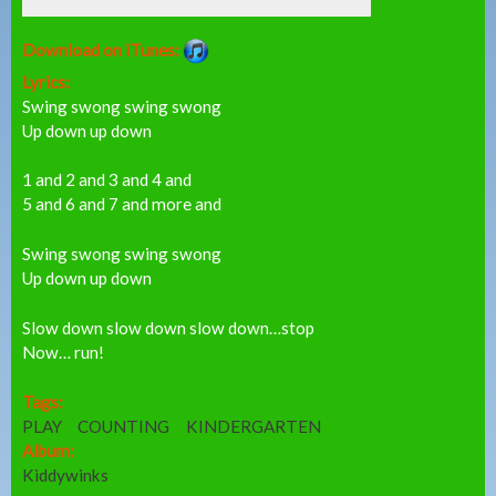
Download on iTunes:
Lyrics:
Swing swong swing swong
Up down up down
1 and 2 and 3 and 4 and
5 and 6 and 7 and more and
Swing swong swing swong
Up down up down
Slow down slow down slow down…stop
Now… run!
Tags:
PLAY
COUNTING
KINDERGARTEN
Album:
Kiddywinks