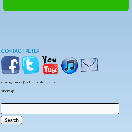
CONTACT PETER
management@petercombe.com.au
sitemap
Search
Search form