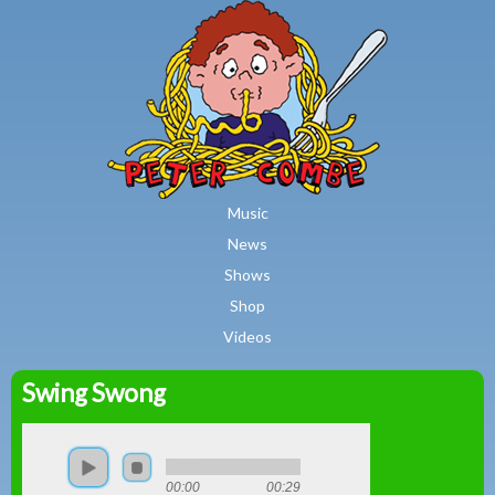
MAIN MENU
Skip to main content
Music
News
Shows
Shop
Videos
Swing Swong
Peter
Combe
00:00
00:29