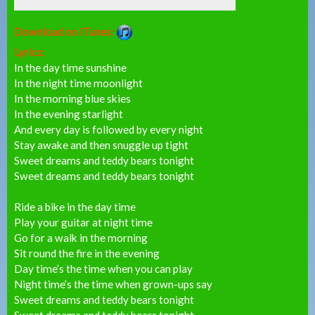
Download on iTunes:
Lyrics:
In the day time sunshine
In the night time moonlight
In the morning blue skies
In the evening starlight
And every day is followed by every night
Stay awake and then snuggle up tight
Sweet dreams and teddy bears tonight
Sweet dreams and teddy bears tonight
Ride a bike in the day time
Play your guitar at night time
Go for a walk in the morning
Sit round the fire in the evening
Day time’s the time when you can play
Night time’s the time when grown-ups say
Sweet dreams and teddy bears tonight