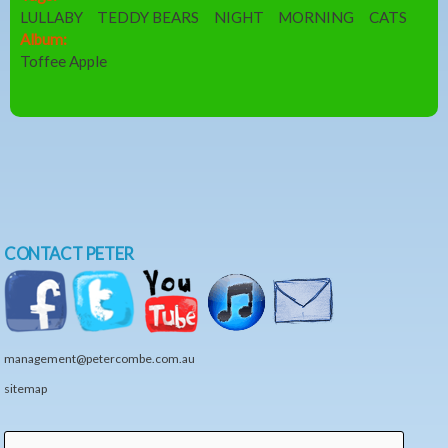
LULLABY
TEDDY BEARS
NIGHT
MORNING
CATS
Album:
Toffee Apple
CONTACT PETER
management@petercombe.com.au
sitemap
Search