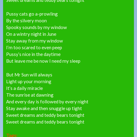
Sweet dreams and teddy bears tonight
Pussy cats go a-prowling
By the silvery moon
Spooky sounds by my window
On a wintry night in June
Stay away from my window
I’m too scared to even peep
Pussy’s nice in the daytime
But leave me be now I need my sleep
But Mr Sun will always
Light up your morning
It’s a daily miracle
The sunrise at dawning
And every day is followed by every night
Stay awake and then snuggle up tight
Sweet dreams and teddy bears tonight
Sweet dreams and teddy bears tonight
Tags: