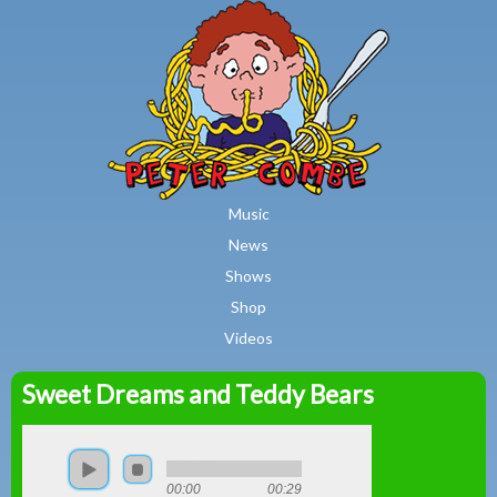
MAIN MENU
Skip to main content
Music
News
Shows
Shop
Videos
Sweet Dreams and Teddy Bears
Peter
Combe
00:00
00:29