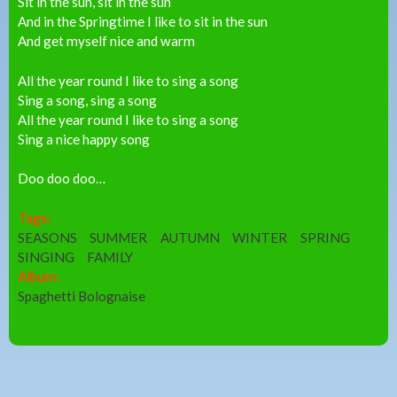
Sit in the sun, sit in the sun
And in the Springtime I like to sit in the sun
And get myself nice and warm
All the year round I like to sing a song
Sing a song, sing a song
All the year round I like to sing a song
Sing a nice happy song
Doo doo doo…
Tags:
SEASONS
SUMMER
AUTUMN
WINTER
SPRING
SINGING
FAMILY
Album:
Spaghetti Bolognaise