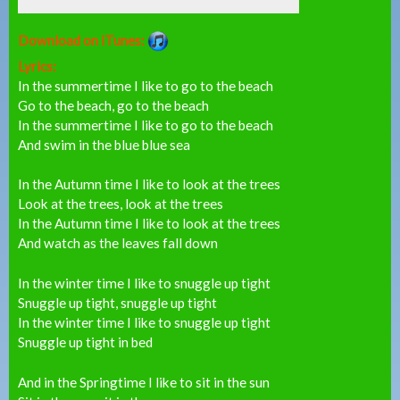
Download on iTunes:
Lyrics:
In the summertime I like to go to the beach
Go to the beach, go to the beach
In the summertime I like to go to the beach
And swim in the blue blue sea
In the Autumn time I like to look at the trees
Look at the trees, look at the trees
In the Autumn time I like to look at the trees
And watch as the leaves fall down
In the winter time I like to snuggle up tight
Snuggle up tight, snuggle up tight
In the winter time I like to snuggle up tight
Snuggle up tight in bed
And in the Springtime I like to sit in the sun