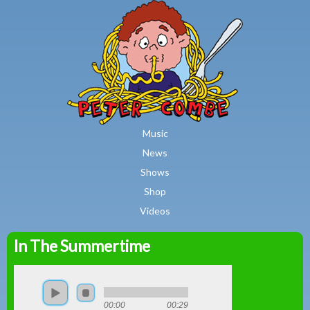
MAIN MENU
Skip to main content
Music
News
Shows
Shop
Videos
In The Summertime
Peter
Combe
00:00
00:29