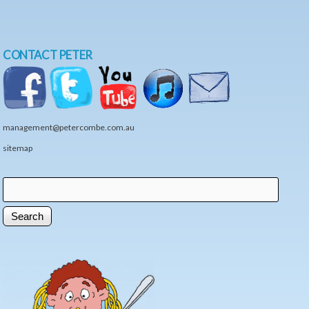
CONTACT PETER
management@petercombe.com.au
sitemap
Search
Search form