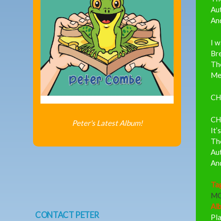
Aut
And
I 
Bre
The
Mee
CH
CH
Peter's Latest Album!
It’
The
Aut
And
Ta
M
Al
CONTACT PETER
Pl