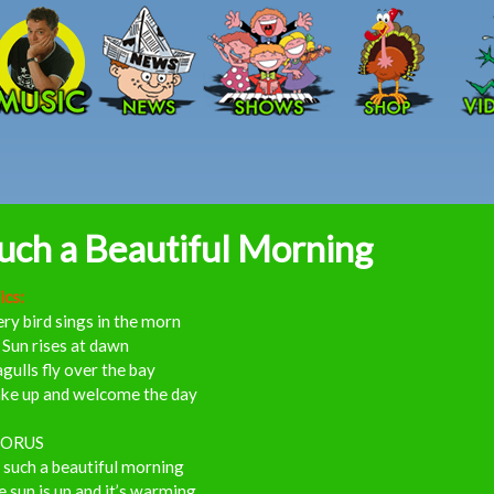
Skip to main content
uch a Beautiful Morning
ics:
ry bird sings in the morn
Sun rises at dawn
gulls fly over the bay
ke up and welcome the day
ORUS
s such a beautiful morning
 sun is up and it’s warming