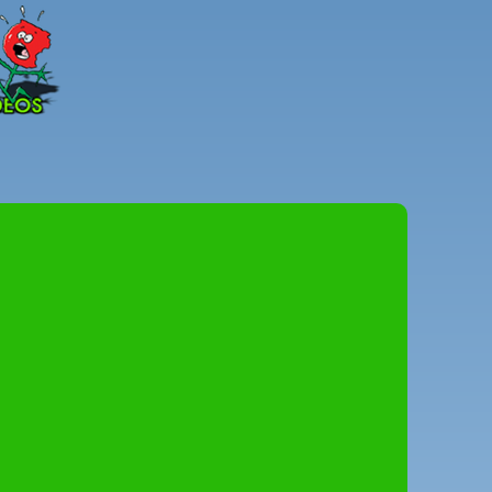
Peter
Combe