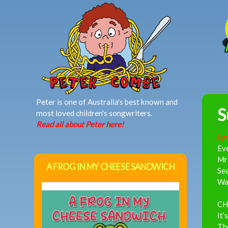
MAIN MENU
Peter is one of Australia's best known and
S
most loved children's songwriters.
Read all about Peter here!
Lyr
Eve
Mr 
A FROG IN MY CHEESE SANDWICH
Sea
Wa
CH
It’
The