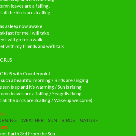
umn leaves are a falling,
 all the birds are a’calling
was asleep now awake
akfast for me I will take
n I will go for a walk
t with my friends and we’ll talk
ORUS
ORUS with Counterpoint
s such a beautiful morning / Birds are singing
 sun is up and it’s warming / Sun is rising
umn leaves are a falling / Seagulls flying
 all the birds are a’calling / Wake up welcome)
gs:
ORNING
WEATHER
SUN
BIRDS
NATURE
bum:
anet Earth 3rd From the Sun