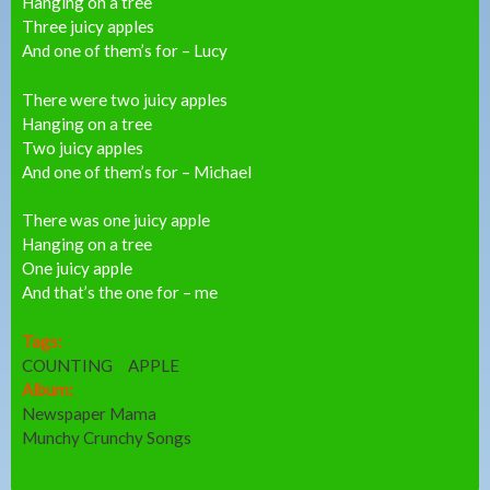
Hanging on a tree
Three juicy apples
And one of them’s for – Lucy
There were two juicy apples
Hanging on a tree
Two juicy apples
And one of them’s for – Michael
There was one juicy apple
Hanging on a tree
One juicy apple
And that’s the one for – me
Tags:
COUNTING
APPLE
Album:
Newspaper Mama
Munchy Crunchy Songs