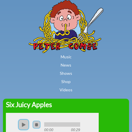
MAIN MENU
Skip to main content
Music
News
Shows
Shop
Videos
Six Juicy Apples
Peter
Combe
00:00
00:29