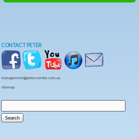
CONTACT PETER
management@petercombe.com.au
sitemap
Search
Search form