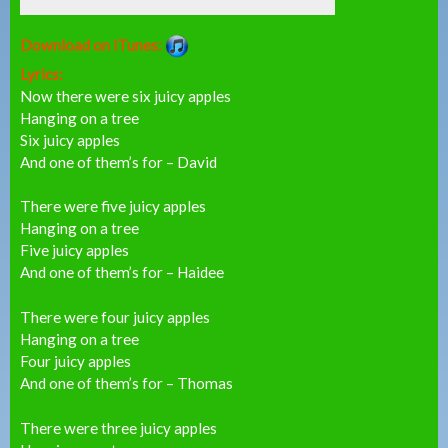
Download on iTunes:
Lyrics:
Now there were six juicy apples
Hanging on a tree
Six juicy apples
And one of them’s for – David
There were five juicy apples
Hanging on a tree
Five juicy apples
And one of them’s for – Haidee
There were four juicy apples
Hanging on a tree
Four juicy apples
And one of them’s for – Thomas
There were three juicy apples