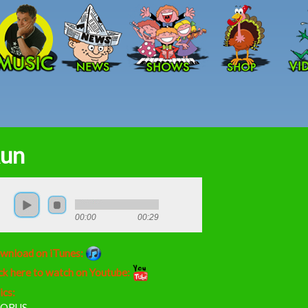
Skip to main content
un
00:00
00:29
wnload on iTunes:
ck here to watch on Youtube:
ics:
ORUS