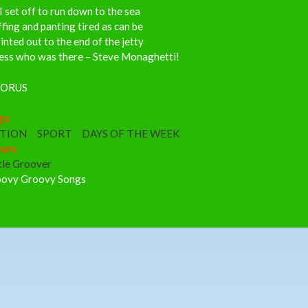
I set off to run down to the sea
fing and panting tired as can be
inted out to the end of the jetty
ess who was there – Steve Monaghetti!
ORUS
gs:
TION
SPORT
DAYS OF THE WEEK
bum:
tle Groover
ovy Groovy Songs