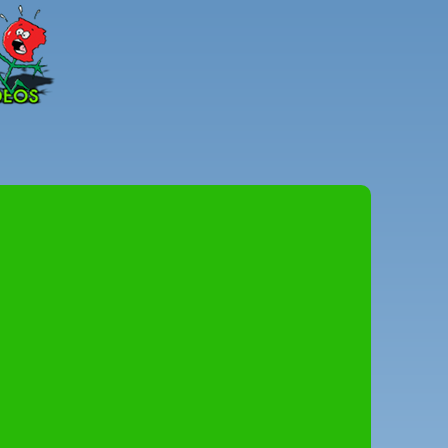
Peter
Combe