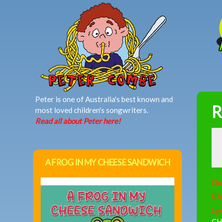
MAIN MENU
Peter is one of Australia's best known and
R
most loved children's songwriters.
Read all about Peter here!
A FROG IN MY CHEESE SANDWICH
Do
Cli
Lyr
CH