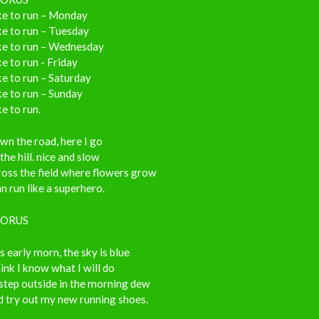
ike to run – Monday
ike to run – Tuesday
ike to run – Wednesday
ike to run - Friday
ike to run – Saturday
ike to run – Sunday
ike to run.
n the road, here I go
the hill. nice and slow
oss the field where flowers grow
an run like a superhero.
ORUS
’s early morn, the sky is blue
hink I know what I will do
l step outside in the morning dew
d try out my new running shoes.