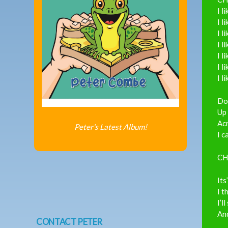
I l
I l
I l
I l
I l
I l
I l
Dow
Up 
Acr
Peter's Latest Album!
I c
CH
Its
I t
I’l
An
CONTACT PETER