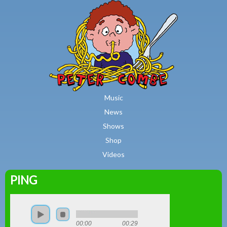
MAIN MENU
Skip to main content
Music
News
Shows
Shop
Videos
PING
Peter
Combe
00:00
00:29