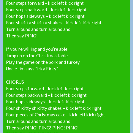
Four steps forward – kick left kick right
Four steps backward – kick left kick right
Four hops sideways – kick left kick right
Four shikitty shikitty shakes – kick left kick right
Turn around and turn around and
Then say PING!
If you’re willing and you’re able
Jump up on the Christmas table
Play the game on the pork and turkey
Uncle Jim says “Irky Firky”
CHORUS
Four steps forward – kick left kick right
Four steps backward – kick left kick right
Four hops sideways – kick left kick right
Four shikitty shikitty shakes – kick left kick right
Four pieces of Christmas cake – kick left kick right
Turn around and turn around and
Then say PING! PING! PING! PING!