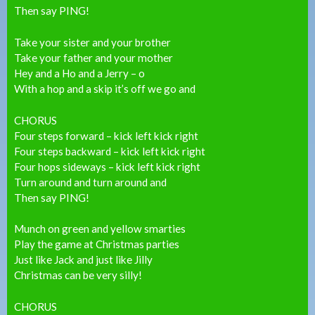
Then say PING!
Take your sister and your brother
Take your father and your mother
Hey and a Ho and a Jerry – o
With a hop and a skip it’s off we go and
CHORUS
Four steps forward – kick left kick right
Four steps backward – kick left kick right
Four hops sideways – kick left kick right
Turn around and turn around and
Then say PING!
Munch on green and yellow smarties
Play the game at Christmas parties
Just like Jack and just like Jilly
Christmas can be very silly!
CHORUS