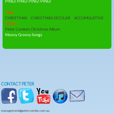
PING! PING! PING! PING!
Tags:
CHRISTMAS
CHRISTMAS SECULAR
ACCUMULATIVE
Album:
Peter Combe's Christmas Album
Moovy Groovy Songs
CONTACT PETER
management@petercombe.com.au