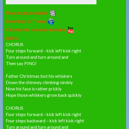
Sheet music available:
Download on iTunes:
Click here to watch on Youtube:
Lyrics:
CHORUS
Four steps forward – kick left kick right
Turn around and turn around and
Then say PING!
Father Christmas lost his whiskers
Down the chimney climbing nimbly
Now his face is rather prickly
Hope those whiskers grow back quickly
CHORUS
Four steps forward – kick left kick right
Four steps backward – kick left kick right
Turn around and turn around and