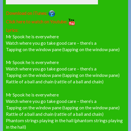
Download on iTunes:
Click here to watch on Youtube:
Lyrics:
Mr Spook he is everywhere
Watch where you go take good care – there’s a
Tapping on the window pane (tapping on the window pane)
Mr Spook he is everywhere
Watch where you go take good care – there’s a
Tapping on the window pane (tapping on the window pane)
Rattle of a ball and chain (rattle of a ball and chain)
Mr Spook he is everywhere
Watch where you go take good care – there’s a
Tapping on the window pane (tapping on the window pane)
Rattle of a ball and chain (rattle of a ball and chain)
Phantom strings playing in the hall (phantom strings playing
in the hall)