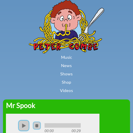
MAIN MENU
Skip to main content
Music
News
Shows
Shop
Videos
Mr Spook
Peter
Combe
00:00
00:29