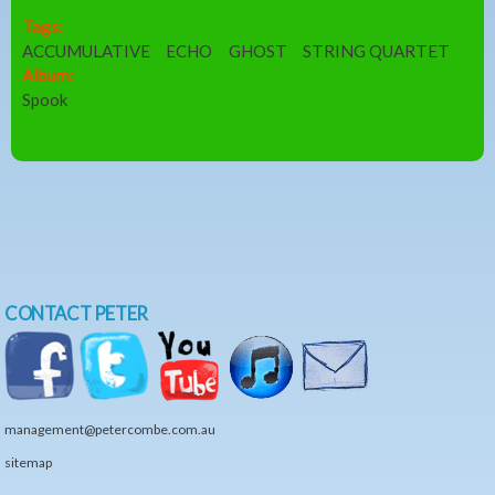
Tags:
ACCUMULATIVE
ECHO
GHOST
STRING QUARTET
Album:
Spook
CONTACT PETER
management@petercombe.com.au
sitemap