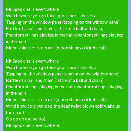
Mr Spook he is everywhere
Watch where you go take good care – there’s a
Tapping on the window pane (tapping on the window pane)
Rattle of a ball and chain (rattle of a ball and chain)
Phantom strings playing in the hall (phantom strings playing
in the hall)
Moon shines crickets call (moon shines crickets call)
Mr Spook he is everywhere
Watch where you go take good care – there’s a
Tapping on the window pane (tapping on the window pane)
Rattle of a ball and chain (rattle of a ball and chain)
Phantom strings playing in the hall (phantom strings playing
in the hall)
Moon shines crickets call (moon shines crickets call)
Wind blow cold wake up the dead (wind blows cold wake up
the dead)
Oo oo oo (oo oo oo)
Mr Spook he is everywhere.