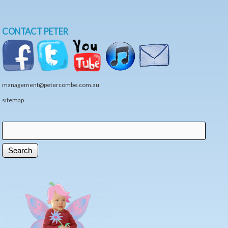
CONTACT PETER
management@petercombe.com.au
sitemap
Search
Search form