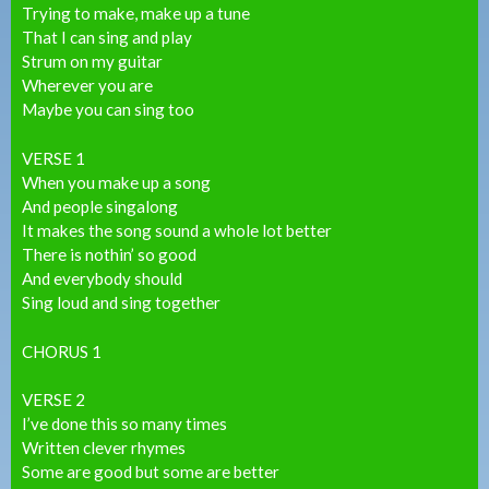
Trying to make, make up a tune
That I can sing and play
Strum on my guitar
Wherever you are
Maybe you can sing too
VERSE 1
When you make up a song
And people singalong
It makes the song sound a whole lot better
There is nothin’ so good
And everybody should
Sing loud and sing together
CHORUS 1
VERSE 2
I’ve done this so many times
Written clever rhymes
Some are good but some are better