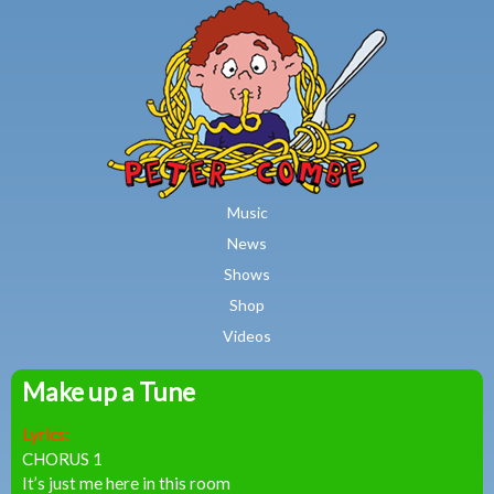
MAIN MENU
Skip to main content
Music
News
Shows
Shop
Videos
Make up a Tune
Peter
Lyrics:
Combe
CHORUS 1
It’s just me here in this room