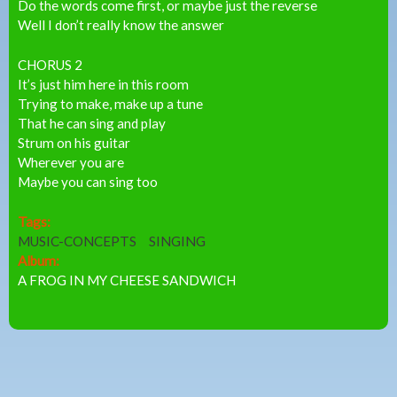
Do the words come first, or maybe just the reverse
Well I don’t really know the answer
CHORUS 2
It’s just him here in this room
Trying to make, make up a tune
That he can sing and play
Strum on his guitar
Wherever you are
Maybe you can sing too
Tags:
MUSIC-CONCEPTS
SINGING
Album:
A FROG IN MY CHEESE SANDWICH