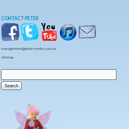
CONTACT PETER
management@petercombe.com.au
sitemap
Search
Search form