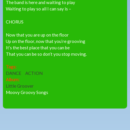
The band is here and waiting to play
Waiting to play so all I can say is –
CHORUS
Now that you are up on the floor
Up on the floor, now that you’re grooving
It’s the best place that you can be
That you can be so don’t you stop moving.
Tags:
DANCE
ACTION
Album:
Little Groover
Moovy Groovy Songs