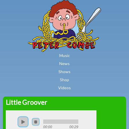
MAIN MENU
Skip to main content
Music
News
Shows
Shop
Videos
Little Groover
Peter
Combe
00:00
00:29