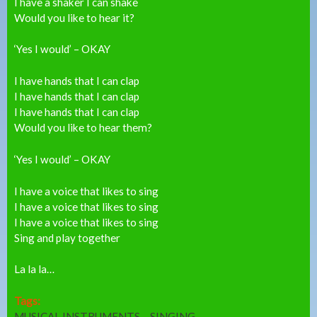
I have a shaker I can shake
Would you like to hear it?
‘Yes I would’ – OKAY
I have hands that I can clap
I have hands that I can clap
I have hands that I can clap
Would you like to hear them?
‘Yes I would’ – OKAY
I have a voice that likes to sing
I have a voice that likes to sing
I have a voice that likes to sing
Sing and play together
La la la…
Tags:
MUSICAL INSTRUMENTS
SINGING