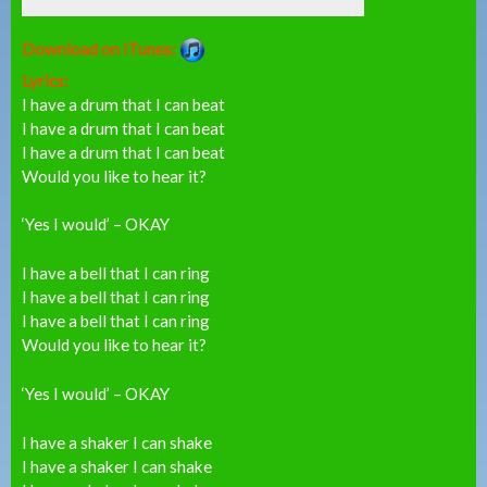
Download on iTunes:
Lyrics:
I have a drum that I can beat
I have a drum that I can beat
I have a drum that I can beat
Would you like to hear it?
‘Yes I would’ – OKAY
I have a bell that I can ring
I have a bell that I can ring
I have a bell that I can ring
Would you like to hear it?
‘Yes I would’ – OKAY
I have a shaker I can shake
I have a shaker I can shake