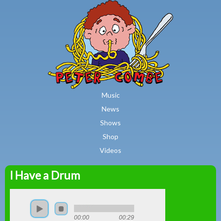
MAIN MENU
Skip to main content
Music
News
Shows
Shop
Videos
I Have a Drum
Peter
Combe
00:00
00:29