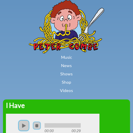
MAIN MENU
Skip to main content
Music
News
Shows
Shop
Videos
I Have
Peter
Combe
00:00
00:29