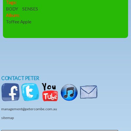
Tags:
BODY
SENSES
Album:
Toffee Apple
CONTACT PETER
management@petercombe.com.au
sitemap