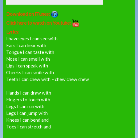
Download on iTunes:
Click here to watch on Youtube:
Lyrics:
I have eyes I can see with
Ears I can hear with
Tongue I can taste with
Nose I can smell with
Lips I can speak with
Cheeks I can smile with
Teeth I can chew with – chew chew chew
Hands I can draw with
Fingers to touch with
Legs I can run with
Legs I can jump with
Knees I can bend and
Toes I can stretch and