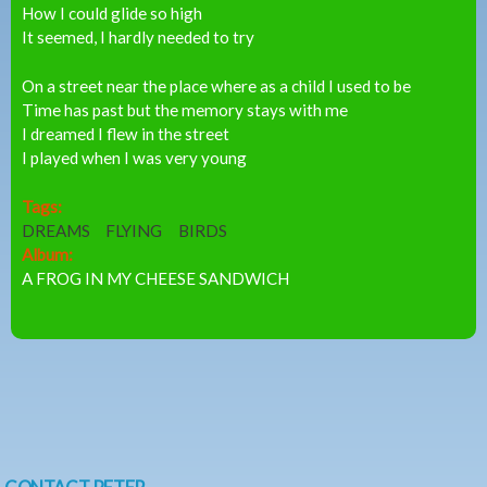
How I could glide so high
It seemed, I hardly needed to try
On a street near the place where as a child I used to be
Time has past but the memory stays with me
I dreamed I flew in the street
I played when I was very young
Tags:
DREAMS
FLYING
BIRDS
Album:
A FROG IN MY CHEESE SANDWICH