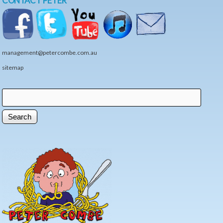
CONTACT PETER
management@petercombe.com.au
sitemap
Search
Search form