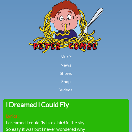
MAIN MENU
Skip to main content
Music
News
Shows
Shop
Videos
I Dreamed I Could Fly
Peter
Lyrics:
Combe
I dreamed I could fly like a bird in the sky
So easy it was but I never wondered why