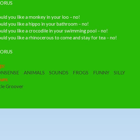
ORUS
ld you like a monkey in your loo – no!
ld you like a hippo in your bathroom – no!
ld you like a crocodile in your swimming pool – no!
ld you like a rhinocerous to come and stay for tea – no!
ORUS
gs:
NSENSE
ANIMALS
SOUNDS
FROGS
FUNNY
SILLY
bum:
tle Groover