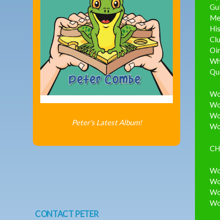
Gul
Me
His
Clu
Oin
Whi
Qua
Wou
Wou
Wou
Peter's Latest Album!
Wou
CH
Wou
Wou
Wou
Wou
CONTACT PETER