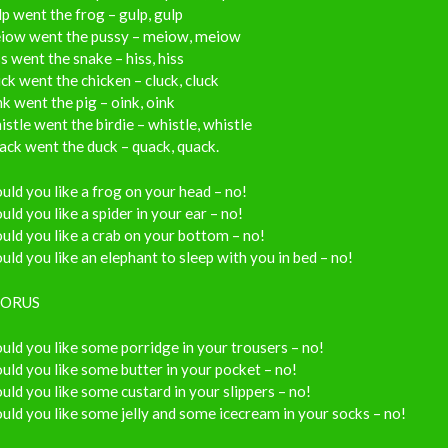
p went the frog – gulp, gulp
iow went the pussy – meiow, meiow
s went the snake – hiss, hiss
ck went the chicken – cluck, cluck
k went the pig – oink, oink
stle went the birdie – whistle, whistle
ck went the duck – quack, quack.
ld you like a frog on your head – no!
ld you like a spider in your ear – no!
ld you like a crab on your bottom – no!
ld you like an elephant to sleep with you in bed – no!
ORUS
ld you like some porridge in your trousers – no!
ld you like some butter in your pocket – no!
ld you like some custard in your slippers – no!
ld you like some jelly and some icecream in your socks – no!