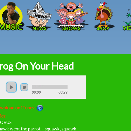
Skip to main content
rog On Your Head
00:00
00:29
wnload on iTunes:
ics:
ORUS
uawk went the parrot – squawk, squawk