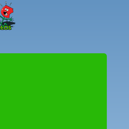
Peter
Combe