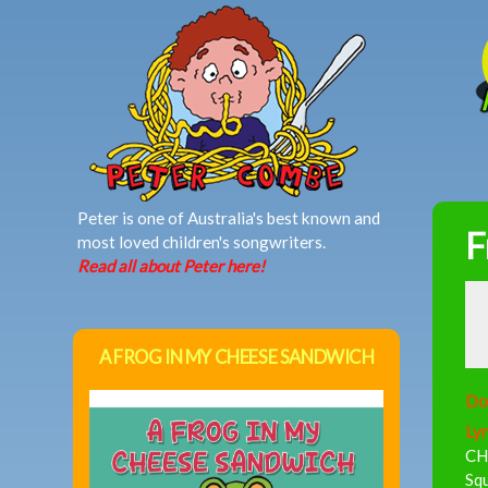
MAIN MENU
Peter is one of Australia's best known and
F
most loved children's songwriters.
Read all about Peter here!
A FROG IN MY CHEESE SANDWICH
Do
Lyr
CH
Sq