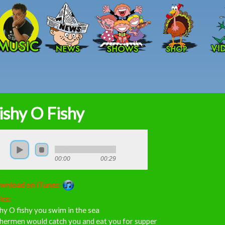
Skip to main content
ishy O Fishy
00:00
00:29
wnload on iTunes:
ics:
hy O fishy you swim in the sea
shermen would catch you and eat you for supper