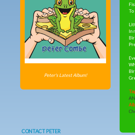
Fi
To 
Lit
In 
Bir
Pre
Eve
Whe
Bir
Peter's Latest Album!
Gre
Ta
A
Al
Ch
CONTACT PETER