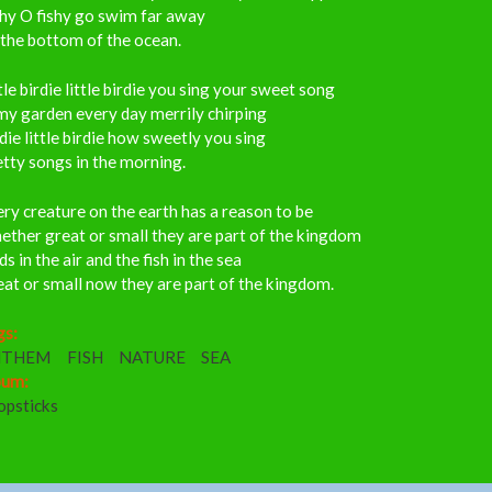
shy O fishy go swim far away
the bottom of the ocean.
tle birdie little birdie you sing your sweet song
my garden every day merrily chirping
die little birdie how sweetly you sing
tty songs in the morning.
ry creature on the earth has a reason to be
ther great or small they are part of the kingdom
ds in the air and the fish in the sea
at or small now they are part of the kingdom.
gs:
NTHEM
FISH
NATURE
SEA
bum:
opsticks