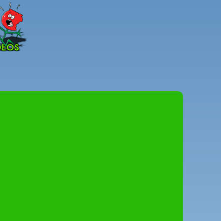
Peter
Combe