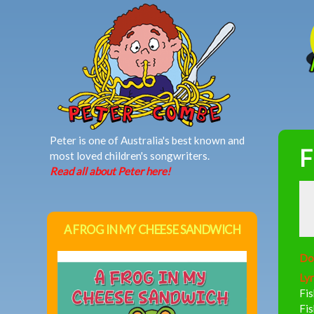
MAIN MENU
Peter is one of Australia's best known and
F
most loved children's songwriters.
Read all about Peter here!
A FROG IN MY CHEESE SANDWICH
Do
Lyr
Fis
Fi