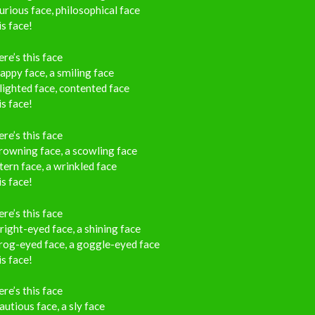
urious face, philosophical face
s face!
re’s this face
appy face, a smiling face
ighted face, contented face
s face!
re’s this face
rowning face, a scowling face
tern face, a wrinkled face
s face!
re’s this face
right-eyed face, a shining face
rog-eyed face, a goggle-eyed face
s face!
re’s this face
autious face, a sly face