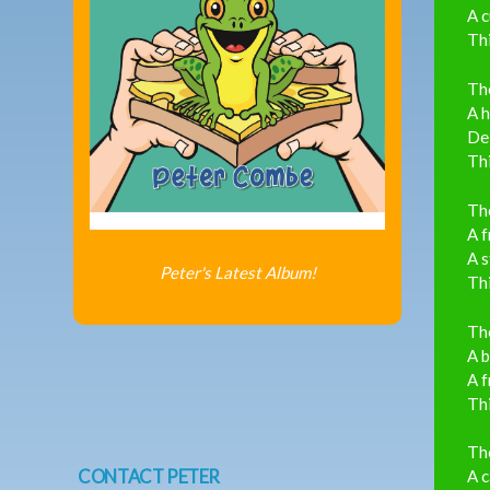
A c
Thi
The
A h
Del
Thi
The
A f
A s
Peter's Latest Album!
Thi
The
A b
A f
Thi
The
CONTACT PETER
A c