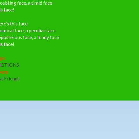
oubting face, a timid face
s face!
re’s this face
omical face, a peculiar face
posterous face, a funny face
s face!
gs:
OTIONS
bum:
st Friends