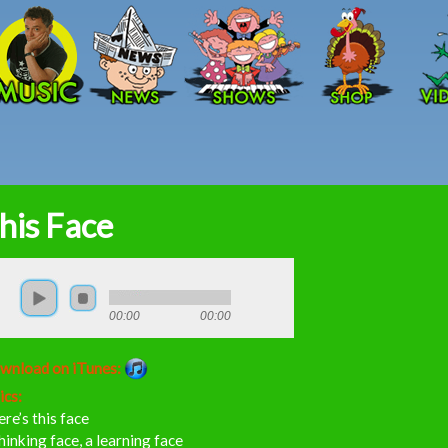
Skip to main content
his Face
00:00
00:00
wnload on iTunes:
ics:
re’s this face
hinking face, a learning face