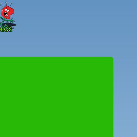
Peter
Combe