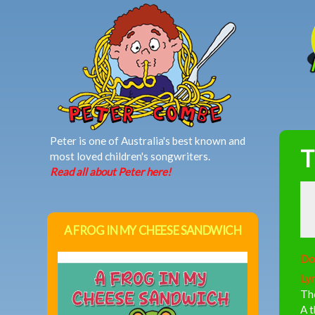
MAIN MENU
Peter is one of Australia's best known and
T
most loved children's songwriters.
Read all about Peter here!
A FROG IN MY CHEESE SANDWICH
Do
Lyr
The
A t