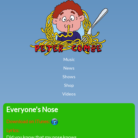
MAIN MENU
Skip to main content
Music
News
Shows
Shop
Videos
Everyone's Nose
Peter
Download on iTunes:
Combe
Lyrics:
Did you know that my nose knows