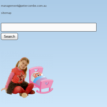
management@petercombe.com.au
sitemap
Search
Search form