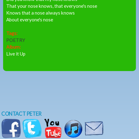
That your nose knows, that everyone's nose
Knows that a nose always knows
About everyone's nose
Tags:
POETRY
Album:
Live it Up
CONTACT PETER