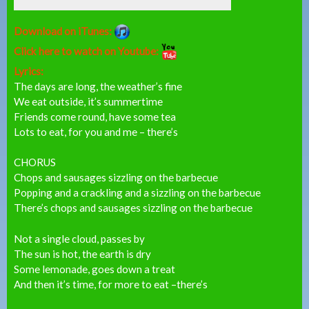
Download on iTunes:
Click here to watch on Youtube:
Lyrics:
The days are long, the weather’s fine
We eat outside, it’s summertime
Friends come round, have some tea
Lots to eat, for you and me – there’s
CHORUS
Chops and sausages sizzling on the barbecue
Popping and a crackling and a sizzling on the barbecue
There’s chops and sausages sizzling on the barbecue
Not a single cloud, passes by
The sun is hot, the earth is dry
Some lemonade, goes down a treat
And then it’s time, for more to eat –there’s