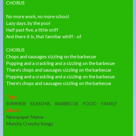
CHORUS
No more work, no more school
Lazy days, by the pool
Half past five, a little sniff
And there it is, that familiar whiff - of
CHORUS
Chops and sausages sizzling on the barbecue
Popping and a crackling and a sizzling on the barbecue
There’s chops and sausages sizzling on the barbecue
Popping and a crackling and a sizzling on the barbecue
There’s chops and sausages sizzling on the barbecue
Tags:
SUMMER
SEASONS
BARBECUE
FOOD
FAMILY
Album:
Newspaper Mama
Munchy Crunchy Songs