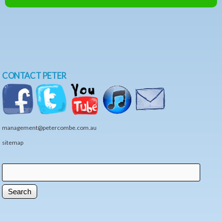
CONTACT PETER
management@petercombe.com.au
sitemap
Search
Search form