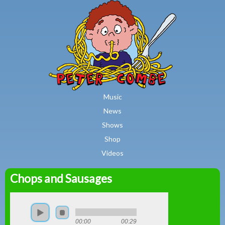
MAIN MENU
Skip to main content
Music
News
Shows
Shop
Videos
Chops and Sausages
Peter
Combe
00:00
00:29