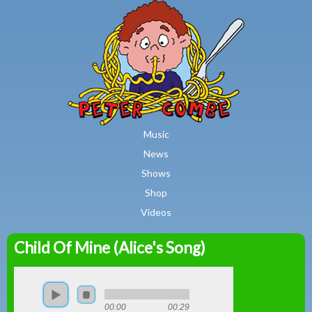
MAIN MENU
Skip to main content
Music
News
Shows
Shop
Videos
Child Of Mine (Alice's Song)
Peter
Combe
00:00
00:29