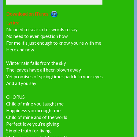
Download on iTunes:
Lyrics:
No need to search for words to say
No need to even question how
For me it’s just enough to know you’re with me
Here and now.
Winter rain falls from the sky
The leaves have all been blown away
Yet promises of springtime sparkle in your eyes
And all you say
CHORUS
Child of mine you taught me
Happiness you brought me
Child of mine and of the world
Perfect love you’re giving
Simple truth for living