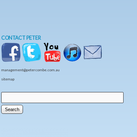
CONTACT PETER
management@petercombe.com.au
sitemap
Search
Search form