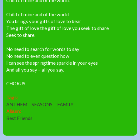
Child of mine and of the world.
Child of mine and of the world
You brings your gifts of love to bear
The gift of love the gift of love you seek to share
Seek to share.
No need to search for words to say
No need to even question how
I can see the springtime sparkle in your eyes
And all you say – all you say.
CHORUS
Tags:
ANTHEM
SEASONS
FAMILY
Album:
Best Friends