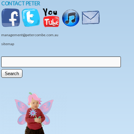
CONTACT PETER
management@petercombe.com.au
sitemap
Search
Search form