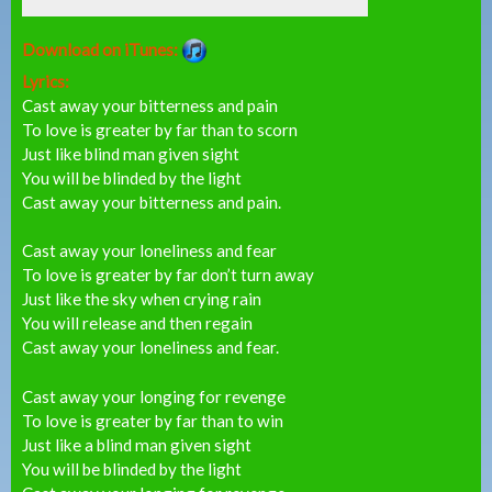
Download on iTunes:
Lyrics:
Cast away your bitterness and pain
To love is greater by far than to scorn
Just like blind man given sight
You will be blinded by the light
Cast away your bitterness and pain.
Cast away your loneliness and fear
To love is greater by far don’t turn away
Just like the sky when crying rain
You will release and then regain
Cast away your loneliness and fear.
Cast away your longing for revenge
To love is greater by far than to win
Just like a blind man given sight
You will be blinded by the light