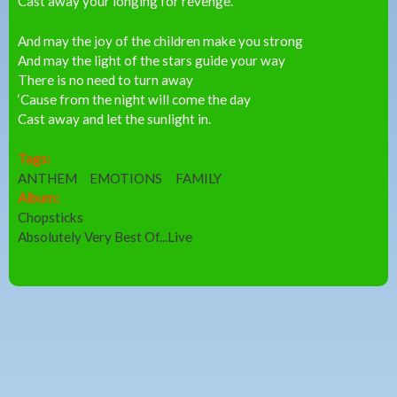
Cast away your longing for revenge.
And may the joy of the children make you strong
And may the light of the stars guide your way
There is no need to turn away
‘Cause from the night will come the day
Cast away and let the sunlight in.
Tags:
ANTHEM
EMOTIONS
FAMILY
Album:
Chopsticks
Absolutely Very Best Of...Live