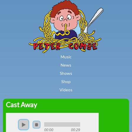
MAIN MENU
Skip to main content
Music
News
Shows
Shop
Videos
Cast Away
Peter
Combe
00:00
00:29