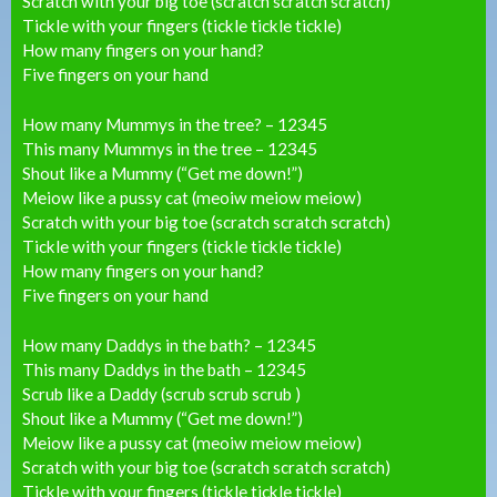
Scratch with your big toe (scratch scratch scratch)
Tickle with your fingers (tickle tickle tickle)
How many fingers on your hand?
Five fingers on your hand
How many Mummys in the tree? – 12345
This many Mummys in the tree – 12345
Shout like a Mummy (“Get me down!”)
Meiow like a pussy cat (meoiw meiow meiow)
Scratch with your big toe (scratch scratch scratch)
Tickle with your fingers (tickle tickle tickle)
How many fingers on your hand?
Five fingers on your hand
How many Daddys in the bath? – 12345
This many Daddys in the bath – 12345
Scrub like a Daddy (scrub scrub scrub )
Shout like a Mummy (“Get me down!”)
Meiow like a pussy cat (meoiw meiow meiow)
Scratch with your big toe (scratch scratch scratch)
Tickle with your fingers (tickle tickle tickle)