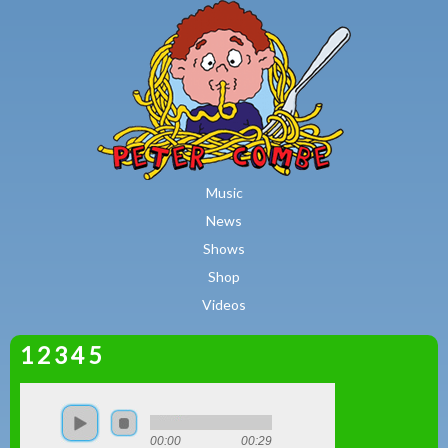
MAIN MENU
Skip to main content
Music
News
Shows
Shop
Videos
1 2 3 4 5
Peter
Combe
00:00
00:29