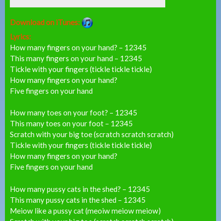
Download on iTunes:
Lyrics:
How many fingers on your hand? – 12345
This many fingers on your hand – 12345
Tickle with your fingers (tickle tickle tickle)
How many fingers on your hand?
Five fingers on your hand
How many toes on your foot? – 12345
This many toes on your foot – 12345
Scratch with your big toe (scratch scratch scratch)
Tickle with your fingers (tickle tickle tickle)
How many fingers on your hand?
Five fingers on your hand
How many pussy cats in the shed? – 12345
This many pussy cats in the shed – 12345
Meiow like a pussy cat (meoiw meiow meiow)