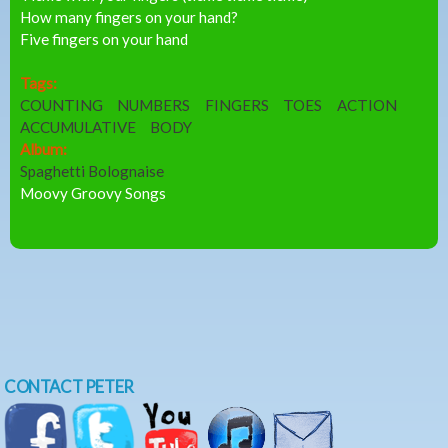
How many fingers on your hand?
Five fingers on your hand
Tags:
COUNTING
NUMBERS
FINGERS
TOES
ACTION
ACCUMULATIVE
BODY
Album:
Spaghetti Bolognaise
Moovy Groovy Songs
CONTACT PETER