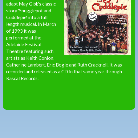
adapt May Gibb's classic
story 'Snugglepot and
Cuddlepie' into a full
length musical. In March
of 1993 it was
performed at the
Adelaide Festival
Theatre featuring such
artists as Keith Conlon,
Catherine Lambert, Eric Bogle and Ruth Cracknell. It was
recorded and released as a CD in that same year through
Rascal Records.