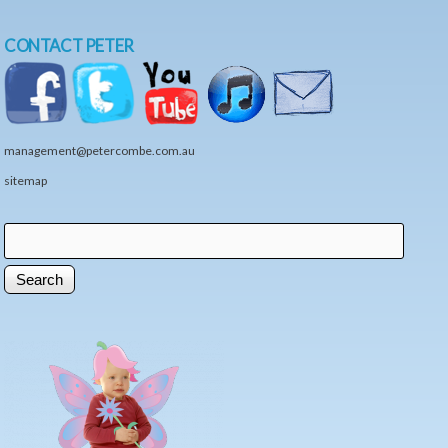
CONTACT PETER
management@petercombe.com.au
sitemap
Search
Search form