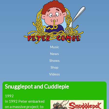
MAIN MENU
Skip to main content
Music
News
Shows
Shop
Videos
Snugglepot and Cuddlepie
Peter
1992
Combe
In 1992 Peter embarked
on a massive project; to