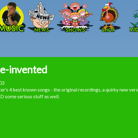
Skip to main content
e-invented
03
er's 4 best known songs - the original recordings, a quirky new ver
 some serious stuff as well.