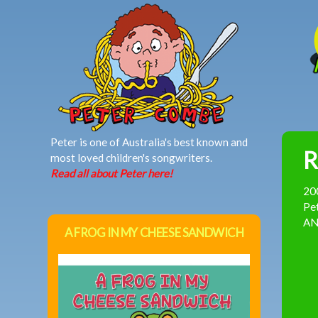
MAIN MENU
Peter is one of Australia's best known and
R
most loved children's songwriters.
Read all about Peter here!
20
Pet
AND
A FROG IN MY CHEESE SANDWICH