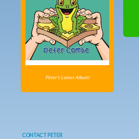
Peter's Latest Album!
CONTACT PETER