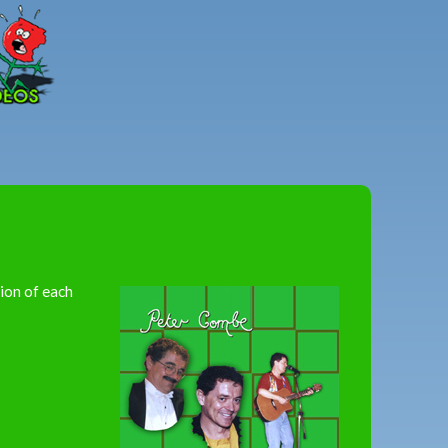
Peter
Combe
sion of each