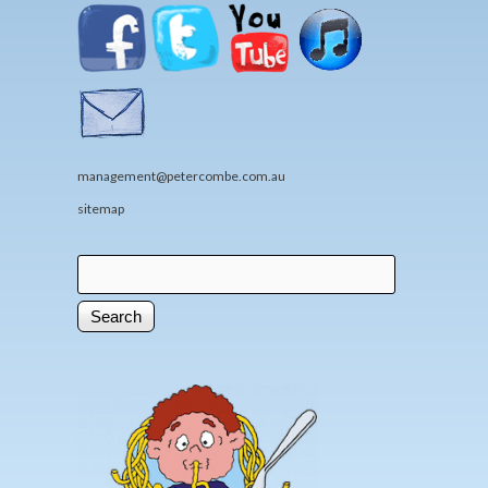
management@petercombe.com.au
sitemap
Search
Search form