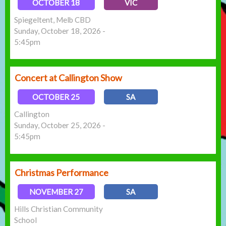
OCTOBER 18
VIC
Spiegeltent, Melb CBD
Sunday, October 18, 2026 -
5:45pm
Concert at Callington Show
OCTOBER 25
SA
Callington
Sunday, October 25, 2026 -
5:45pm
Christmas Performance
NOVEMBER 27
SA
Hills Christian Community
School