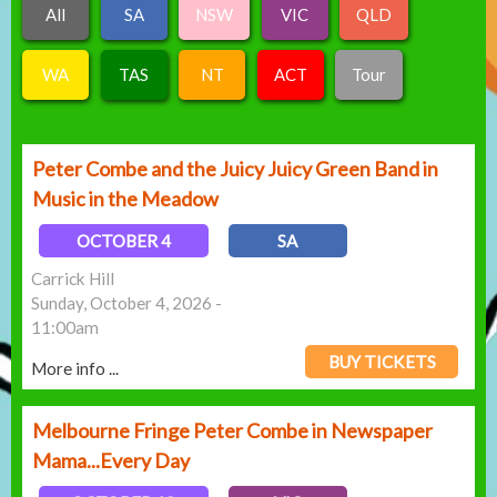
All
SA
NSW
VIC
QLD
WA
TAS
NT
ACT
Tour
Peter Combe and the Juicy Juicy Green Band in
Music in the Meadow
OCTOBER 4
SA
Carrick Hill
Sunday, October 4, 2026 -
11:00am
BUY TICKETS
More info ...
Melbourne Fringe Peter Combe in Newspaper
Mama...Every Day