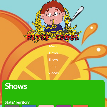
MAIN MENU
Skip to main content
Music
News
Shows
Shop
Videos
Shows
Peter
Combe
State/Territory