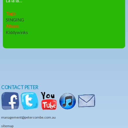
La la la…
Tags:
SINGING
Album:
Kiddywinks
CONTACT PETER
management@petercombe.com.au
sitemap