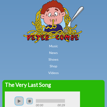
MAIN MENU
Skip to main content
Music
News
Shows
Shop
Videos
The Very Last Song
Peter
Combe
00:00
00:29