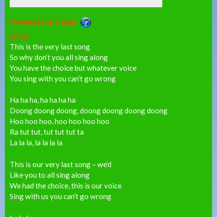
Download on iTunes:
Lyrics:
This is the very last song
So why don’t you all sing along
You have the choice but whatever voice
You sing with you can’t go wrong
Ha ha ha, ha ha ha ha
Doong doong doong, doong doong doong doong
Hoo hoo hoo, hoo hoo hoo hoo
Ra tut tut, tut tut tut ta
La la la, la la la la
This is our very last song – we’d
Like you to all sing along
We had the choice, this is our voice
Sing with us you can’t go wrong