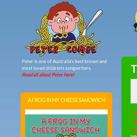
MAIN MENU
Peter is one of Australia's best known and
T
most loved children's songwriters.
Read all about Peter here!
A FROG IN MY CHEESE SANDWICH
Do
Cli
Lyr
Wh