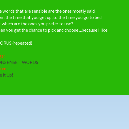
 words that are sensible are the ones mostly said
m the time that you get up, to the time you go to bed
 which are the ones you prefer to use?
n you get the chance to pick and choose ...because I like
ORUS (repeated)
gs:
NSENSE
WORDS
bum:
e it Up!