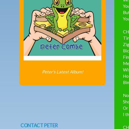
You
But
You
CH
Ti
Zi
Bic
Fi
Mel
Wi
Peter's Latest Album!
Ho
Bi
No
Sh
Or
I t
CONTACT PETER
CH