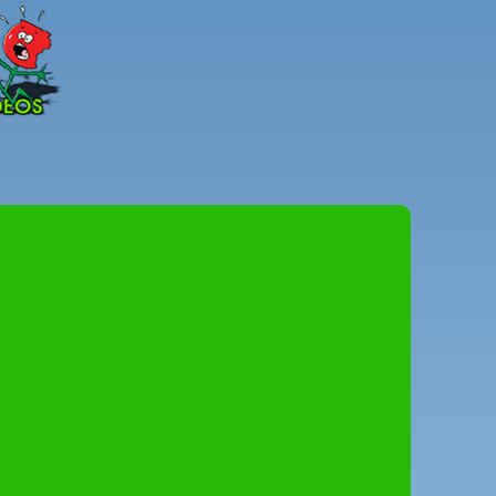
Peter
Combe