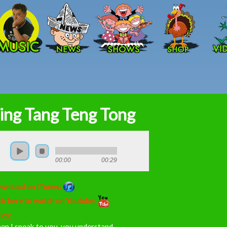
Skip to main content
ing Tang Teng Tong
00:00
00:29
wnload on iTunes:
ck here to watch on Youtube:
ics:
en I speak to you, you understand