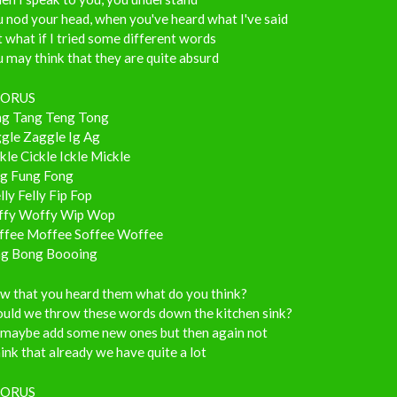
 nod your head, when you've heard what I've said
 what if I tried some different words
 may think that they are quite absurd
ORUS
ng Tang Teng Tong
ggle Zaggle Ig Ag
kle Cickle Ickle Mickle
ng Fung Fong
ly Felly Fip Fop
ffy Woffy Wip Wop
ffee Moffee Soffee Woffee
ng Bong Boooing
w that you heard them what do you think?
ould we throw these words down the kitchen sink?
 maybe add some new ones but then again not
hink that already we have quite a lot
ORUS