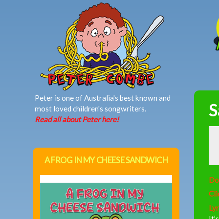
MAIN MENU
Peter is one of Australia's best known and
S
most loved children's songwriters.
Read all about Peter here!
A FROG IN MY CHEESE SANDWICH
Do
Cli
Lyr
It’