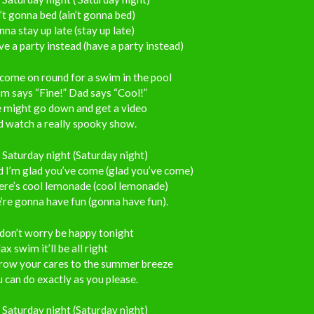
’t gonna bed (ain’t gonna bed)
na stay up late (stay up late)
e a party instead (have a party instead)
come on round for a swim in the pool
m says “Fine!” Dad says “Cool!”
 might go down and get a video
d watch a really spooky show.
s Saturday night (Saturday night)
 I’m glad you’ve come (glad you’ve come)
ere’s cool lemonade (cool lemonade)
re gonna have fun (gonna have fun).
don’t worry be happy tonight
ax swim it’ll be all right
row your cares to the summer breeze
 can do exactly as you please.
s Saturday night (Saturday night)