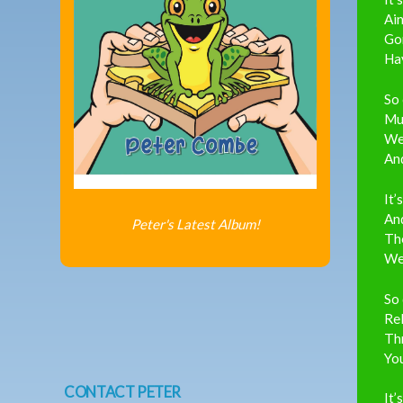
Ain
Gon
Hav
So 
Mu
We
An
It’
And
Peter's Latest Album!
Th
We’
So 
Rel
Th
You
CONTACT PETER
It’