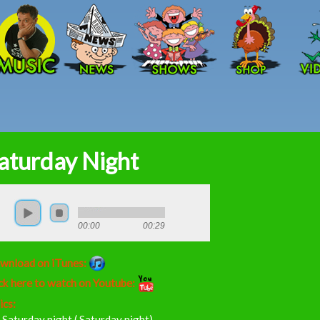
Skip to main content
aturday Night
00:00
00:29
wnload on iTunes:
ck here to watch on Youtube:
ics:
s Saturday night ( Saturday night)