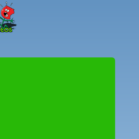
Peter
Combe