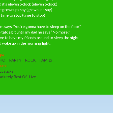
 it’s eleven o’clock (eleven o’clock)
e grownups say (grownups say)
s time to stop (time to stop)
 says “You’re gonna have to sleep on the floor”
talk a bit until my dad he says “No more!”
ove to have my friends around to sleep the night
 wake up in the morning light.
gs:
CHO
PARTY
ROCK
FAMILY
bum:
opsticks
olutely Best Of...Live