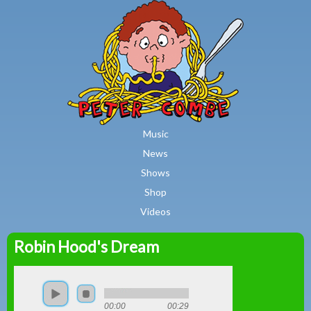
MAIN MENU
Skip to main content
Music
News
Shows
Shop
Videos
Robin Hood's Dream
Peter
Combe
00:00
00:29