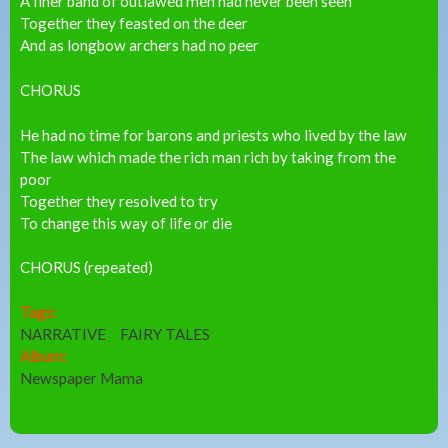
A finer band of outlawed men had never been seen
Together they feasted on the deer
And as longbow archers had no peer
CHORUS
He had no time for barons and priests who lived by the law
The law which made the rich man rich by taking from the
poor
Together they resolved to try
To change this way of life or die
CHORUS (repeated)
Tags:
NARRATIVE
FAIRY TALES
Album:
Newspaper Mama