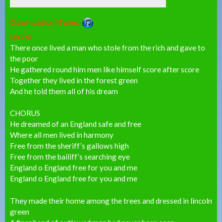
Download on iTunes:
Lyrics:
There once lived a man who stole from the rich and gave to
the poor
He gathered round him men like himself score after score
Together they lived in the forest green
And he told them all of his dream
CHORUS
He dreamed of an England safe and free
Where all men lived in harmony
Free from the sheriff’s gallows high
Free from the bailiff’s searching eye
England o England free for you and me
England o England free for you and me
They made their home among the trees and dressed in lincoln
green