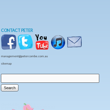
CONTACT PETER
management@petercombe.com.au
sitemap
Search
Search form