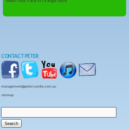
Wash Your Face In Orange Juice
CONTACT PETER
management@petercombe.com.au
sitemap
Search
Search form