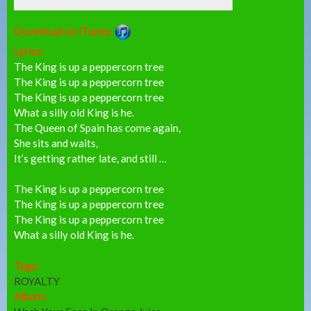
Download on iTunes:
Lyrics:
The King is up a peppercorn tree
The King is up a peppercorn tree
The King is up a peppercorn tree
What a silly old King is he.
The Queen of Spain has come again,
She sits and waits,
It’s getting rather late, and still …
The King is up a peppercorn tree
The King is up a peppercorn tree
The King is up a peppercorn tree
What a silly old King is he.
Tags:
ROYALTY
Album: