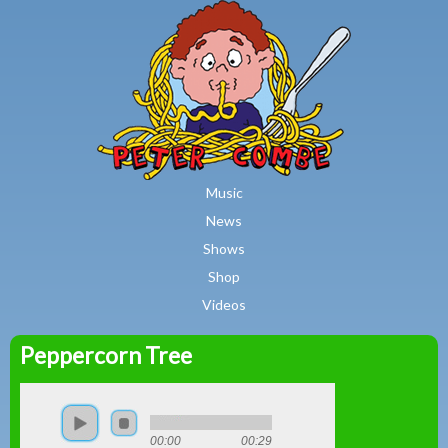
MAIN MENU
Skip to main content
Music
News
Shows
Shop
Videos
Peppercorn Tree
Peter
Combe
00:00
00:29