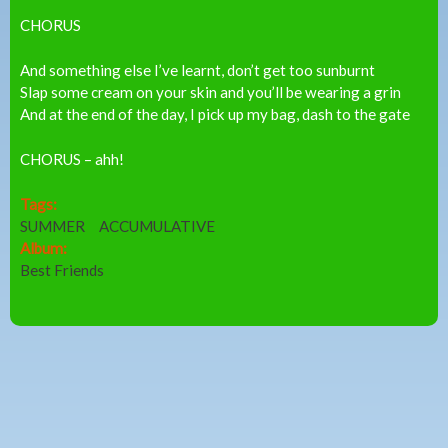
CHORUS
And something else I’ve learnt, don’t get too sunburnt
Slap some cream on your skin and you’ll be wearing a grin
And at the end of the day, I pick up my bag, dash to the gate
CHORUS – ahh!
Tags:
SUMMER
ACCUMULATIVE
Album:
Best Friends