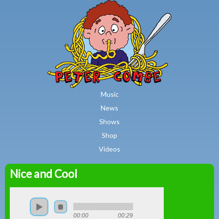
MAIN MENU
Skip to main content
Music
News
Shows
Shop
Videos
Nice and Cool
Peter
Combe
00:00
00:29