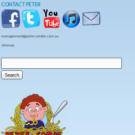
CONTACT PETER
management@petercombe.com.au
sitemap
Search
Search form