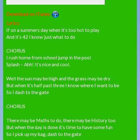
Download on iTunes:
Lyrics:
If on a summers day when it’s too hot to play
And it’s 42 I know just what to do
CHORUS
I rush home from school jump in the pool
Splash – Ahh! It’s nice and cool.
Well the sun may be high and the grass may be dry
But when it’s half past three I know where I want to be
So I dash to the gate
CHORUS
There may be Maths to do, there may be History too
But when the day is done it’s time to have some fun
So I pick up my bag, dash to the gate