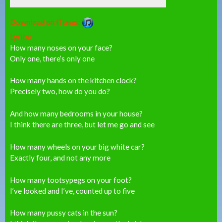
Download on iTunes:
Lyrics:
How many noses on your face?
Only one, there’s only one
How many hands on the kitchen clock?
Precisely two, how do you do?
And how many bedrooms in your house?
I think there are three, but let me go and see
How many wheels on your big white car?
Exactly four, and not any more
How many tootsypegs on your foot?
I’ve looked and I’ve, counted up to five
How many pussy cats in the sun?