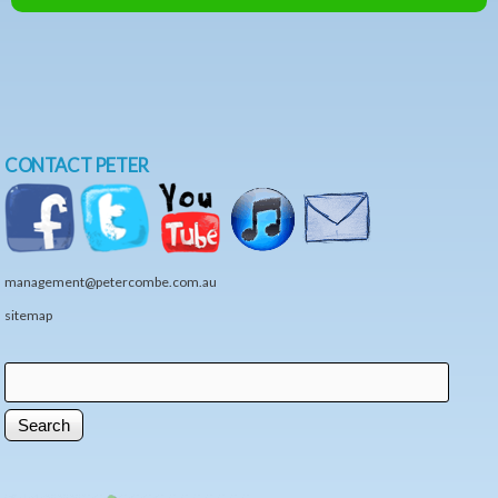
CONTACT PETER
management@petercombe.com.au
sitemap
Search
Search form