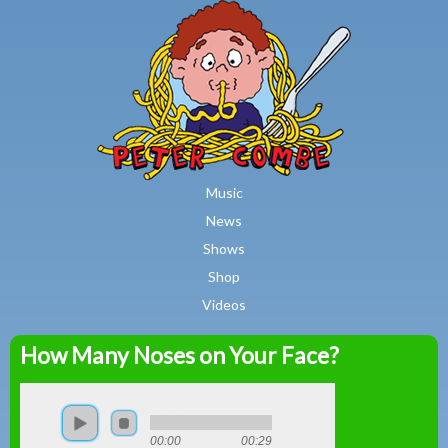
MAIN MENU
Skip to main content
Music
News
Shows
Shop
Videos
How Many Noses on Your Face?
Peter
Combe
00:00
00:29