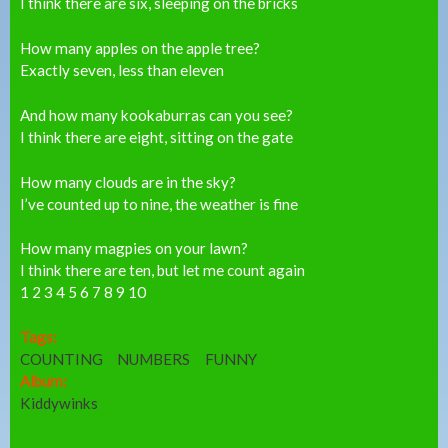
I think there are six, sleeping on the bricks
How many apples on the apple tree?
Exactly seven, less than eleven
And how many kookaburras can you see?
I think there are eight, sitting on the gate
How many clouds are in the sky?
I’ve counted up to nine, the weather is fine
How many magpies on your lawn?
I think there are ten, but let me count again
1 2 3 4 5 6 7 8 9 10
Tags:
COUNTING
NUMBERS
FUNNY
Album:
Kiddywinks