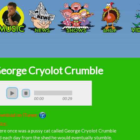
Skip to main content
eorge Cryolot Crumble
00:00
00:29
wnload on iTunes:
ics:
ere once was a pussy cat called George Cryolot Crumble
 each day from the shed he would eventually stumble.