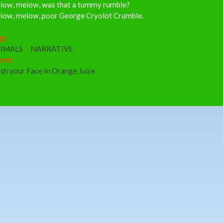
iow, meiow, was that a tummy rumble?
iow, meiow, poor George Cryolot Crumble.
gs:
IMALS
NARRATIVE
bum:
sh your Face In Orange Juice