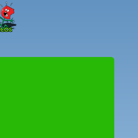
Peter
Combe