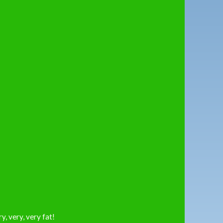
ry, very, very fat!