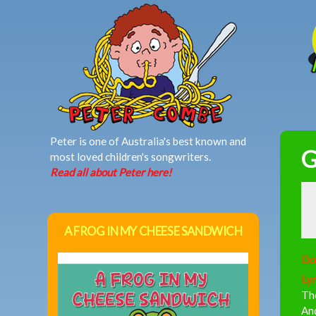
MAIN MENU
Peter is one of Australia's best known and
G
most loved children's songwriters.
Read all about Peter here!
A FROG IN MY CHEESE SANDWICH
Do
Lyr
Th
And