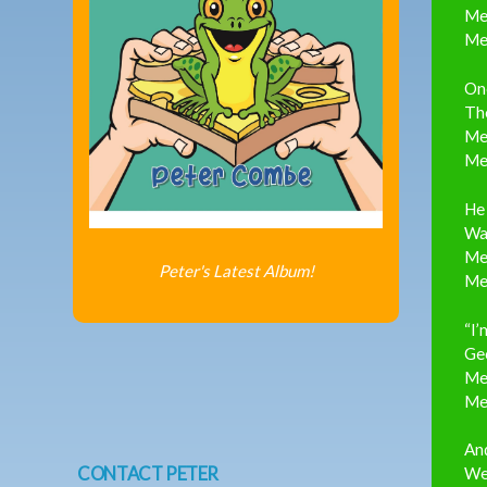
Me
Me
One
The
Me
Me
He 
Was
Me
Peter's Latest Album!
Me
“I’
Geo
Me
Me
And
CONTACT PETER
Wel