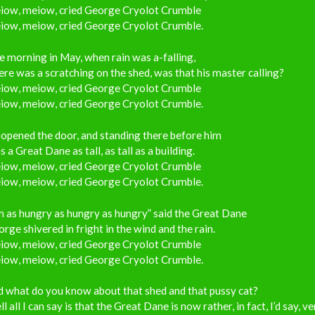
iow, meiow, cried George Cryolot Crumble
iow, meiow, cried George Cryolot Crumble.
 morning in May, when rain was a-falling,
re was a scratching on the shed, was that his master calling?
iow, meiow, cried George Cryolot Crumble
iow, meiow, cried George Cryolot Crumble.
opened the door, and standing there before him
 a Great Dane as tall, as tall as a building.
iow, meiow, cried George Cryolot Crumble
iow, meiow, cried George Cryolot Crumble.
m as hungry as hungry as hungry” said the Great Dane
rge shivered in fright in the wind and the rain.
iow, meiow, cried George Cryolot Crumble
iow, meiow, cried George Cryolot Crumble.
 what do you know about that shed and that pussy cat?
l all I can say is that the Great Dane is now rather, in fact, I’d say, ve