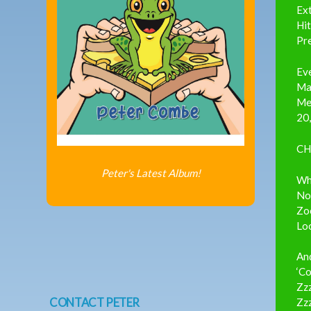
Ext
Hit
Pr
Ev
Mak
Me
20,
CH
Peter's Latest Album!
Whe
Not
Zo
Loo
And
‘Co
Zzz
CONTACT PETER
Zz