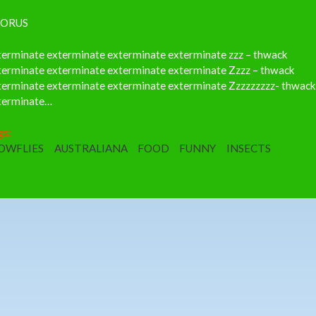
ORUS
terminate exterminate exterminate exterminate zzz – thwack
terminate exterminate exterminate exterminate Zzzz – thwack
terminate exterminate exterminate exterminate Zzzzzzzzz- thwac
terminate…
gs:
OWFLIES
AUSTRALIANA
FOOD
FUNNY
INSECTS