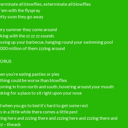
erminate all blowflies, exterminate all blowflies
 ‘em with the flyspray
etty soon they go away
ery summer they come around
ing with the zz zz zz sounds
ssing up your barbecue, hanging round your swimming pool
000 million of them zzzing around
ORUS
n you’re eating pasties or pies
hing could be worse than blowflies
oming in from north and south, hovering around your mouth
king for a place to sit right upon your nose
 when you go to bed it’s hard to get some rest
s in a little while there comes a little pest
ing here and zzzing there and zzzing here and zzzing there and
zz – thwack