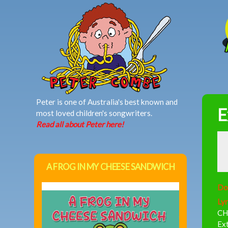
MAIN MENU
Peter is one of Australia's best known and
E
most loved children's songwriters.
Read all about Peter here!
A FROG IN MY CHEESE SANDWICH
Do
Lyr
CH
Ex