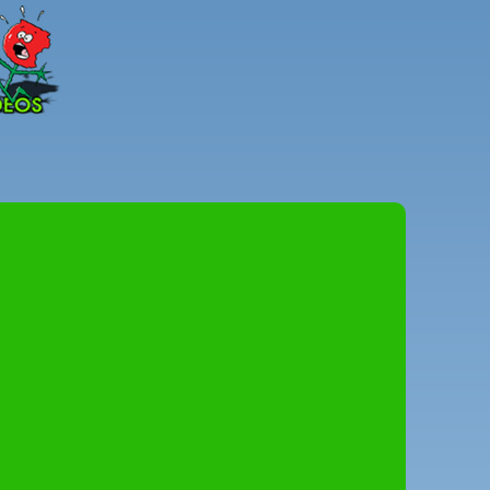
Peter
Combe