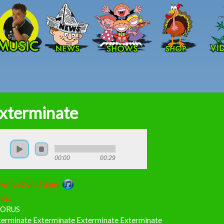
Skip to main content
xterminate
00:00
00:29
wnload on iTunes:
ics:
ORUS
terminate Exterminate Exterminate Exterminate