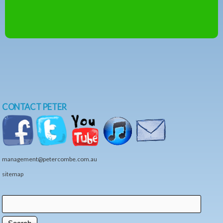
CONTACT PETER
management@petercombe.com.au
sitemap
Search
Search form