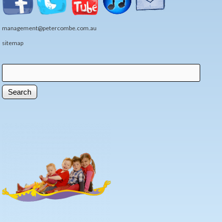
management@petercombe.com.au
sitemap
Search
Search form