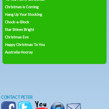
Christmas is Coming
Hang Up Your Stocking
Chock-a-Block
Star Shines Bright
Christmas Eve
Happy Christmas To You
Australia Hooray
CONTACT PETER