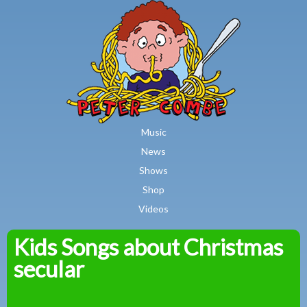
MAIN MENU
Skip to main content
Music
News
Shows
Shop
Videos
Kids Songs about Christmas
Peter
secular
Combe