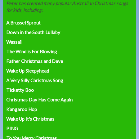
Peter has created many popular Australian Christmas songs
for kids, including:
A Brussel Sprout
Down in the South Lullaby
Wassail
The Wind is For Blowing
Father Christmas and Dave
Wake Up Sleepyhead
A Very Silly Christmas Song
Ticketty Boo
Christmas Day Has Come Again
Kangaroo Hop
Wake Up It's Christmas
PING
To You Merry Christmas